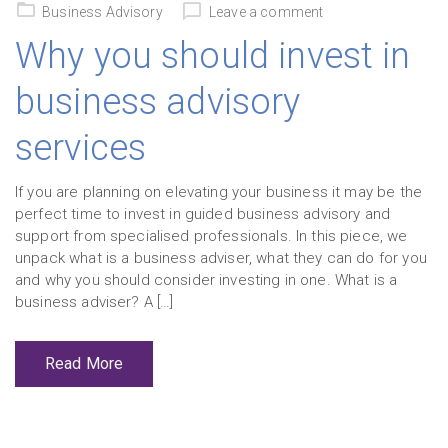
on
Business Advisory
Leave a comment
Why you should invest in
business advisory
services
If you are planning on elevating your business it may be the
perfect time to invest in guided business advisory and
support from specialised professionals. In this piece, we
unpack what is a business adviser, what they can do for you
and why you should consider investing in one. What is a
business adviser? A […]
Read More