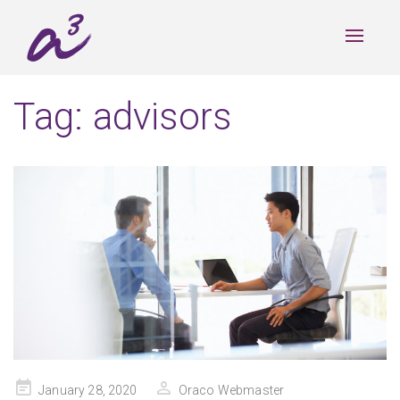
Toggle
navigat
Tag:
advisors
Posted
January 28, 2020
Oraco Webmaster