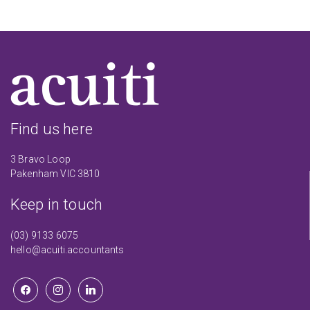
Find us here
3 Bravo Loop
Pakenham VIC 3810
Keep in touch
(03) 9133 6075
hello@acuiti.accountants
facebook
instagram
linkedin